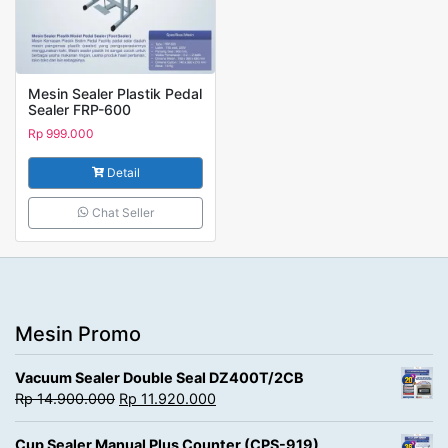
Mesin Sealer Plastik Pedal
Sealer FRP-600
Rp
999.000
Detail
Chat Seller
Mesin Promo
Vacuum Sealer Double Seal DZ400T/2CB
Rp
14.900.000
Rp
11.920.000
Cup Sealer Manual Plus Counter (CPS-919)