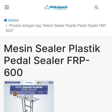
Search
Home
Produk dengan tag “Mesin Sealer Plastik Pedal Sealer FRP-
600”
Mesin Sealer Plastik
Pedal Sealer FRP-
600