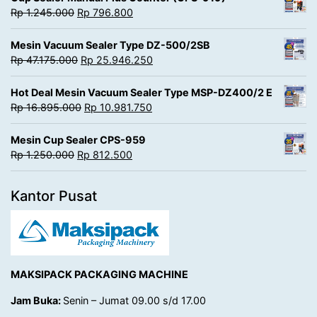
Rp
1.245.000
Rp
796.800
Mesin Vacuum Sealer Type DZ-500/2SB
Rp
47.175.000
Rp
25.946.250
Hot Deal Mesin Vacuum Sealer Type MSP-DZ400/2 E
Rp
16.895.000
Rp
10.981.750
Mesin Cup Sealer CPS-959
Rp
1.250.000
Rp
812.500
Kantor Pusat
MAKSIPACK PACKAGING MACHINE
Jam Buka:
Senin – Jumat 09.00 s/d 17.00